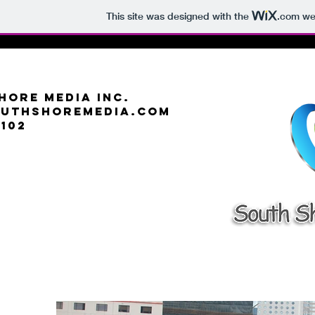
This site was designed with the
.com
web
hore Media Inc.
outhshoremedia.com
6102