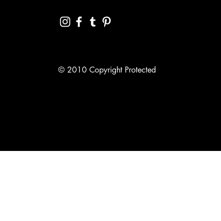
© 2010 Copyright Protected