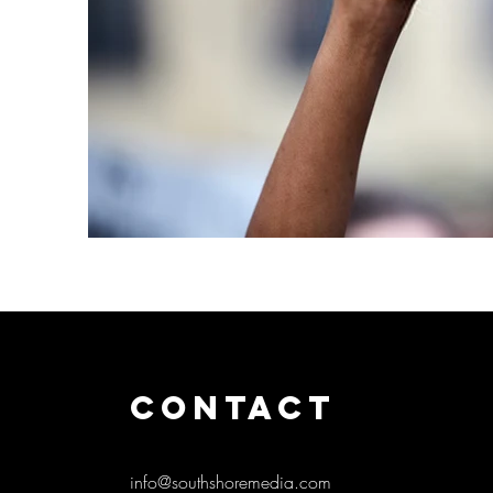
CONTACT
info@southshoremedia.com